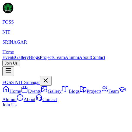
FOSS
NIT
SRINAGAR
Home
Events
Gallery
Blogs
Projects
Team
Alumni
About
Contact
Join Us
FOSS
NIT Srinagar
Home
Events
Gallery
Blogs
Projects
Team
Alumni
About
Contact
Join Us