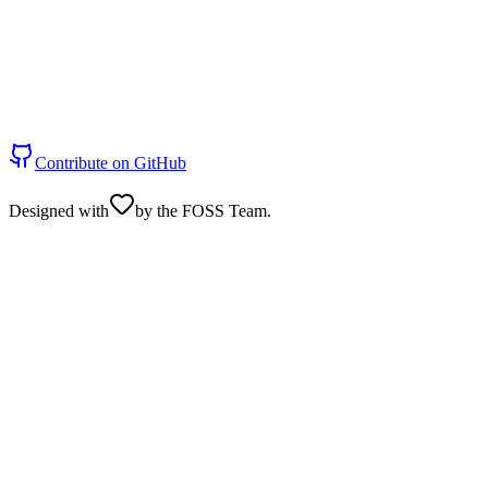
Contribute on GitHub
Designed with
by the FOSS Team.